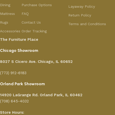
Dining
Purchase Options
Layaway Policy
Mattress
FAQ
Return Policy
Rugs
Contact Us
Terms and Conditions
Accessories
Order Tracking
The Furniture Place
Chicago Showroom
8027 S Cicero Ave. Chicago, IL 60652
(773) 912-6183
Orland Park Showroom
14920 LaGrange Rd.
Orland Park, IL 60462
(708) 645-4032
Store Hours: