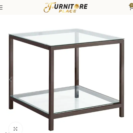
0
Home
Living
Coffee Tables & End Tables
Click to enlarge