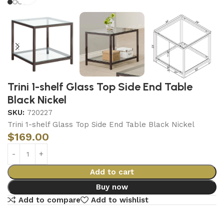
Trini 1-shelf Glass Top Side End Table
Black Nickel
SKU:
720227
Trini 1-shelf Glass Top Side End Table Black Nickel
$
169.00
Add to cart
Buy now
Add to compare
Add to wishlist