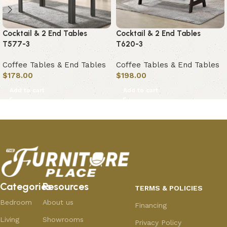
Cocktail & 2 End Tables
Cocktail & 2 End Tables
T577-3
T620-3
Coffee Tables & End Tables
Coffee Tables & End Tables
$
178.00
$
198.00
Add to cart
Add to cart
Categories
Resources
TERMS & POLICIES
Bedroom
About us
Financing
Living
Showrooms
Privacy Policy