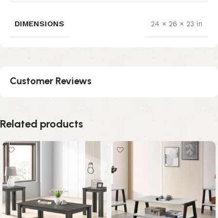
DIMENSIONS
24 × 26 × 23 in
Customer Reviews
Related products