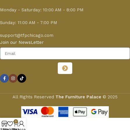
Monday - Saturday: 10:00 AM - 8:00 PM
Sunday: 11:00 AM - 7:00 PM
support@tfpchicago.com
Join our NewsLetter
All Rights Reserved
The Furniture Palace
© 2025
0
Shop
Wishlist
My account
Cart