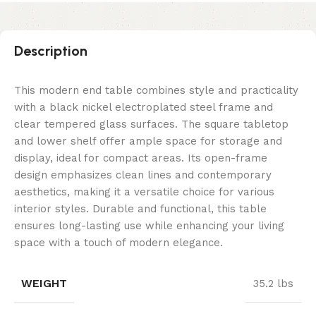
Description
This modern end table combines style and practicality
with a black nickel electroplated steel frame and
clear tempered glass surfaces. The square tabletop
and lower shelf offer ample space for storage and
display, ideal for compact areas. Its open-frame
design emphasizes clean lines and contemporary
aesthetics, making it a versatile choice for various
interior styles. Durable and functional, this table
ensures long-lasting use while enhancing your living
space with a touch of modern elegance.
WEIGHT
35.2 lbs