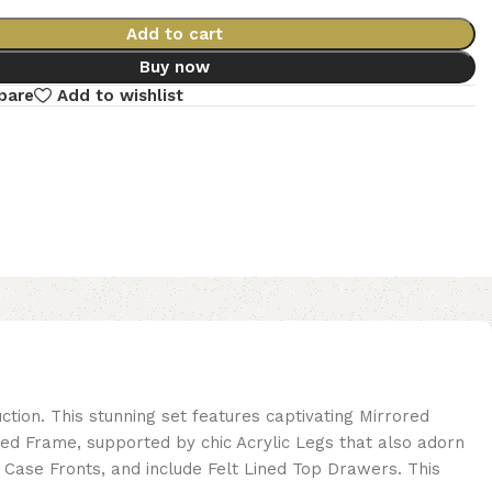
Add to cart
Buy now
pare
Add to wishlist
tion. This stunning set features captivating Mirrored
ed Frame, supported by chic Acrylic Legs that also adorn
 Case Fronts, and include Felt Lined Top Drawers. This