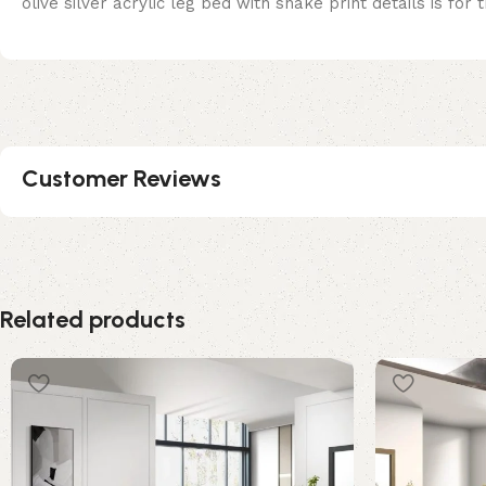
olive silver acrylic leg bed with snake print details is for
Customer Reviews
Related products