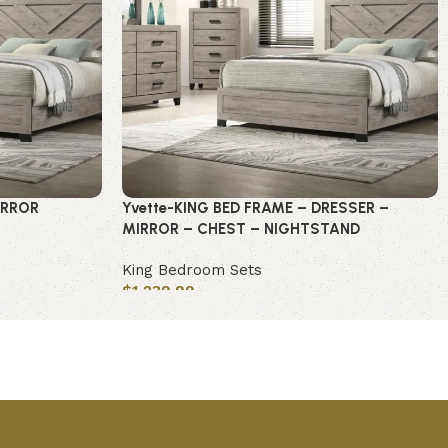
IRROR
Yvette-KING BED FRAME – DRESSER –
MIRROR – CHEST – NIGHTSTAND
King Bedroom Sets
$
1,239.99
Add to cart