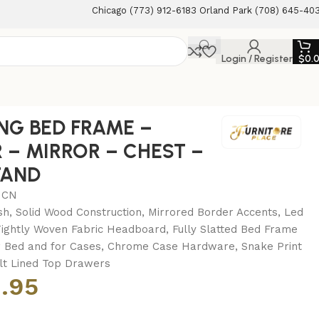
Chicago (773) 912-6183 Orland Park (708) 645-40
Login / Register
$
0.
STAND
ING BED FRAME –
 – MIRROR – CHEST –
TAND
MCN
nish, Solid Wood Construction, Mirrored Border Accents, Led
Tightly Woven Fabric Headboard, Fully Slatted Bed Frame
or Bed and for Cases, Chrome Case Hardware, Snake Print
elt Lined Top Drawers
.95