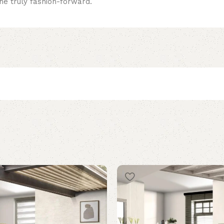
 the truly fashion-forward.