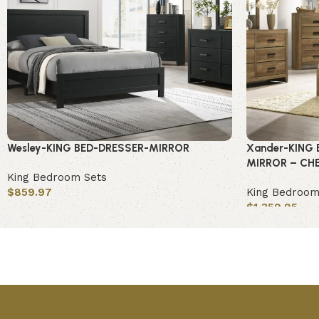
Wesley-KING BED-DRESSER-MIRROR
Xander-KING 
MIRROR – CH
King Bedroom Sets
$
859.97
King Bedroom
$
1,359.95
Add to cart
Add to cart