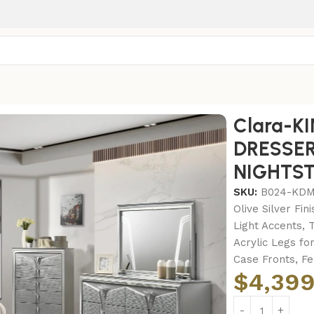
-KING BED FRAME – DRESSER – MIRROR – CHEST – NIGHT
Clara-K
DRESSER
NIGHTS
SKU:
B024-KD
Olive Silver Fi
Light Accents, 
Acrylic Legs f
Case Fronts, F
$
4,399