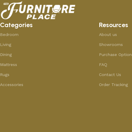
Categories
Resources
Bedroom
About us
Living
Showrooms
Dining
Purchase Option
Mattress
FAQ
Rugs
Contact Us
Accessories
Order Tracking