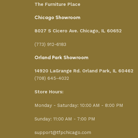
The Furniture Place
Chicago Showroom
8027 S Cicero Ave. Chicago, IL 60652
(773) 912-6183
Orland Park Showroom
14920 LaGrange Rd.
Orland Park, IL 60462
(708) 645-4032
Store Hours:
Monday - Saturday: 10:00 AM - 8:00 PM
Sunday: 11:00 AM - 7:00 PM
support@tfpchicago.com