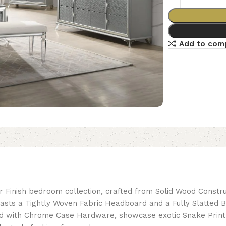
Add to com
 Finish bedroom collection, crafted from Solid Wood Construc
sts a Tightly Woven Fabric Headboard and a Fully Slatted B
itted with Chrome Case Hardware, showcase exotic Snake Print