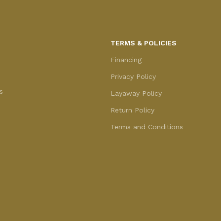
TERMS & POLICIES
Financing
Privacy Policy
s
Layaway Policy
Return Policy
Terms and Conditions