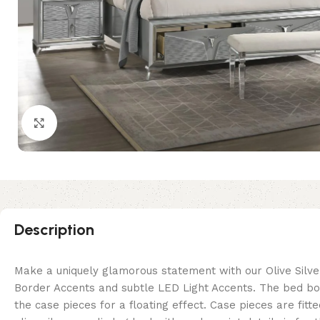
Click to enlarge
Description
Make a uniquely glamorous statement with our Olive Silver
Border Accents and subtle LED Light Accents. The bed boa
the case pieces for a floating effect. Case pieces are f