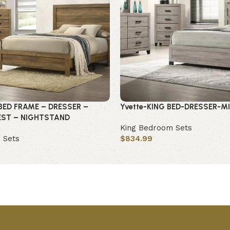
BED FRAME – DRESSER –
Yvette-KING BED-DRESSER-M
EST – NIGHTSTAND
King Bedroom Sets
 Sets
$
834.99
Add to cart