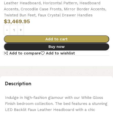
Leather Headboard, Horizontal Pattern, Headboard
Accents, Crocodile Case Fronts, Mirror Border Accents,
Twisted Bun Feet, Faux Crystal Drawer Handles
$
3,469.95
Add to cart
Buy now
Add to compare
Add to wishlist
Description
Indulge in high-fashion glamour with our White Gloss
Finish bedroom collection. The bed features a stunning
LED Backlit Faux Leather Headboard with a chic