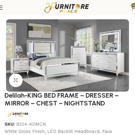
0
Home
Bedroom
Bedroom sets
King Bedroom Sets
Click to enlarge
Delilah-KING BED FRAME – DRESSER –
MIRROR – CHEST – NIGHTSTAND
SKU:
B224-KDMCN
White Gloss Finish, LED Backlit Headboard, Faux