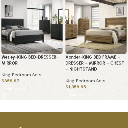
Wesley-KING BED-DRESSER-
Xander-KING BED FRAME –
MIRROR
DRESSER – MIRROR – CHEST
– NIGHTSTAND
King Bedroom Sets
$
859.97
King Bedroom Sets
$
1,359.95
Add to cart
Add to cart