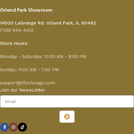
Orland Park Showroom
14920 LaGrange Rd.
Orland Park, IL 60462
(708) 645-4032
Store Hours:
Monday - Saturday: 10:00 AM - 8:00 PM
Sunday: 11:00 AM - 7:00 PM
support@tfpchicago.com
Join our NewsLetter