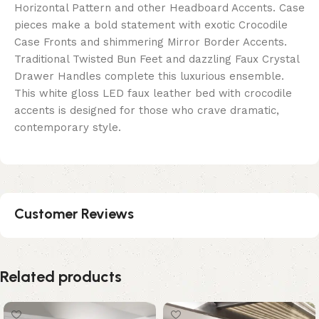
Horizontal Pattern and other Headboard Accents. Case
pieces make a bold statement with exotic Crocodile
Case Fronts and shimmering Mirror Border Accents.
Traditional Twisted Bun Feet and dazzling Faux Crystal
Drawer Handles complete this luxurious ensemble.
This white gloss LED faux leather bed with crocodile
accents is designed for those who crave dramatic,
contemporary style.
Customer Reviews
Related products