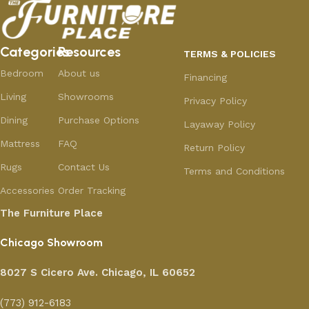
Categories
Resources
TERMS & POLICIES
Bedroom
About us
Financing
Living
Showrooms
Privacy Policy
Dining
Purchase Options
Layaway Policy
Mattress
FAQ
Return Policy
Rugs
Contact Us
Terms and Conditions
Accessories
Order Tracking
The Furniture Place
Chicago Showroom
8027 S Cicero Ave. Chicago, IL 60652
(773) 912-6183