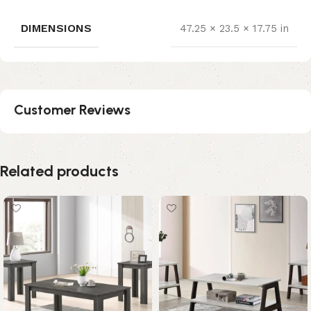
DIMENSIONS
47.25 × 23.5 × 17.75 in
Customer Reviews
Related products