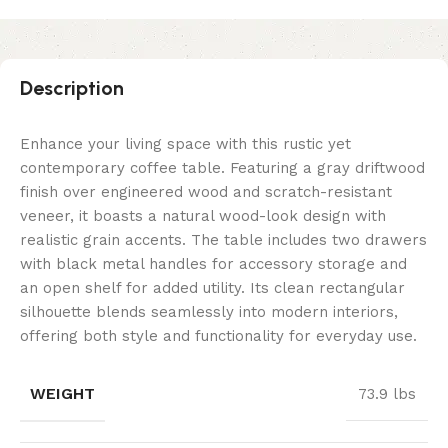
Description
Enhance your living space with this rustic yet
contemporary coffee table. Featuring a gray driftwood
finish over engineered wood and scratch-resistant
veneer, it boasts a natural wood-look design with
realistic grain accents. The table includes two drawers
with black metal handles for accessory storage and
an open shelf for added utility. Its clean rectangular
silhouette blends seamlessly into modern interiors,
offering both style and functionality for everyday use.
WEIGHT
73.9 lbs