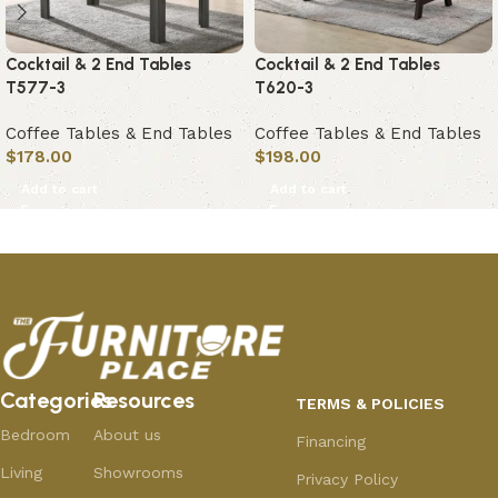
Cocktail & 2 End Tables
Cocktail & 2 End Tables
T577-3
T620-3
Coffee Tables & End Tables
Coffee Tables & End Tables
$
178.00
$
198.00
Add to cart
Add to cart
Categories
Resources
TERMS & POLICIES
Bedroom
About us
Financing
Living
Showrooms
Privacy Policy