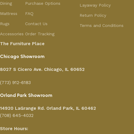
Dining
Purchase Options
Layaway Policy
Mattress
FAQ
Return Policy
Rugs
Contact Us
Terms and Conditions
Accessories
Order Tracking
The Furniture Place
Chicago Showroom
8027 S Cicero Ave. Chicago, IL 60652
(773) 912-6183
Orland Park Showroom
14920 LaGrange Rd.
Orland Park, IL 60462
(708) 645-4032
Store Hours: