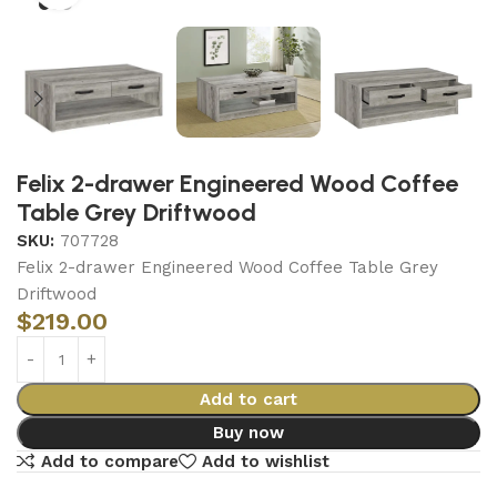
Felix 2-drawer Engineered Wood Coffee
Table Grey Driftwood
SKU:
707728
Felix 2-drawer Engineered Wood Coffee Table Grey
Driftwood
$
219.00
Add to cart
Buy now
Add to compare
Add to wishlist