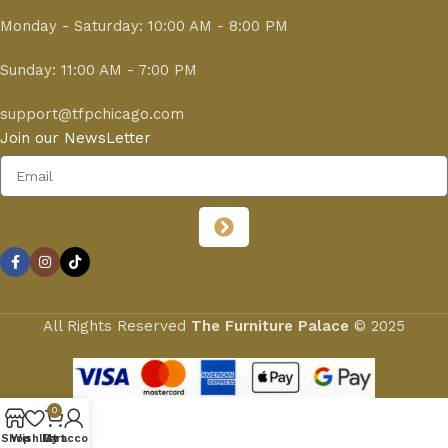
Monday - Saturday: 10:00 AM - 8:00 PM
Sunday: 11:00 AM - 7:00 PM
support@tfpchicago.com
Join our NewsLetter
All Rights Reserved
The Furniture Palace
© 2025
0
Shop
Wishlist
My account
Cart