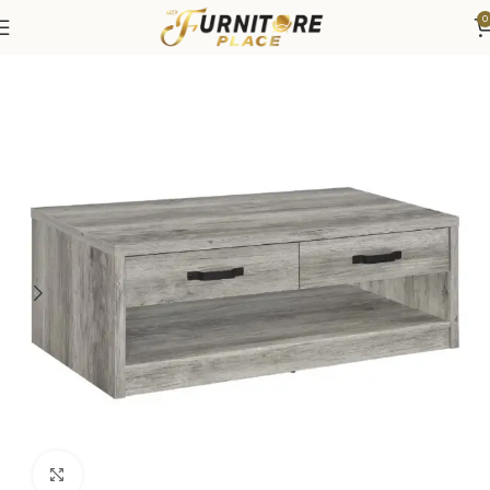
0
Home
Living
Coffee Tables & End Tables
Click to enlarge