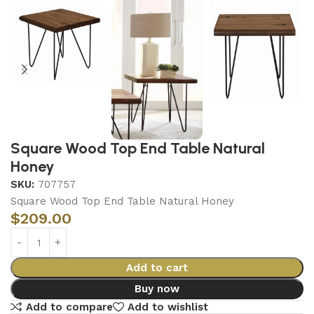
Square Wood Top End Table Natural
Honey
SKU:
707757
Square Wood Top End Table Natural Honey
$
209.00
Add to cart
Buy now
Add to compare
Add to wishlist