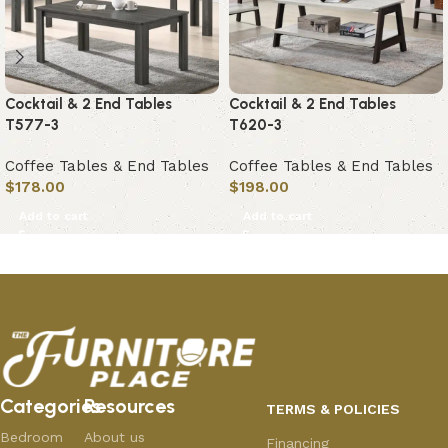
Cocktail & 2 End Tables
Cocktail & 2 End Tables
T577-3
T620-3
Coffee Tables & End Tables
Coffee Tables & End Tables
$
178.00
$
198.00
Add to cart
Add to cart
Categories
Resources
TERMS & POLICIES
Bedroom
About us
Financing