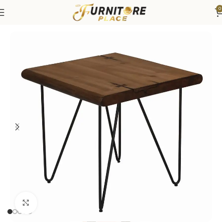
0
Home
Living
Coffee Tables & End Tables
Click to enlarge