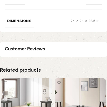
DIMENSIONS
24 × 24 × 22.5 in
Customer Reviews
Related products