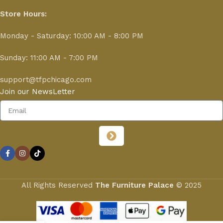
Store Hours:
Monday - Saturday: 10:00 AM - 8:00 PM
Sunday: 11:00 AM - 7:00 PM
support@tfpchicago.com
Join our NewsLetter
All Rights Reserved
The Furniture Palace
© 2025