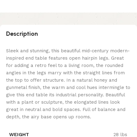
Description
Sleek and stunning, this beautiful mid-century modern-
inspired end table features open hairpin legs. Great
for adding a retro feel to a living room, the rounded
angles in the legs marry with the straight lines from
the top to offer structure. In a natural honey and
gunmetal finish, the warm and cool hues intermingle to
give this end table its industrial personality. Beautiful
with a plant or sculpture, the elongated lines look
great in neutral and bold spaces. Full of balance and
depth, the airy base opens up rooms.
WEIGHT
28 lbs