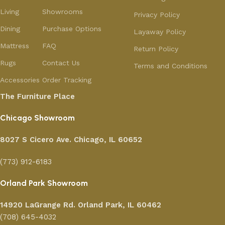
Living
Showrooms
Privacy Policy
Dining
Purchase Options
Layaway Policy
Mattress
FAQ
Return Policy
Rugs
Contact Us
Terms and Conditions
Accessories
Order Tracking
The Furniture Place
Chicago Showroom
8027 S Cicero Ave. Chicago, IL 60652
(773) 912-6183
Orland Park Showroom
14920 LaGrange Rd.
Orland Park, IL 60462
(708) 645-4032