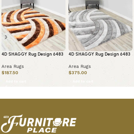
4D SHAGGY Rug Design 6483
4D SHAGGY Rug Design 6483
Area Rugs
Area Rugs
$
187.50
$
375.00
Add to cart
Add to cart