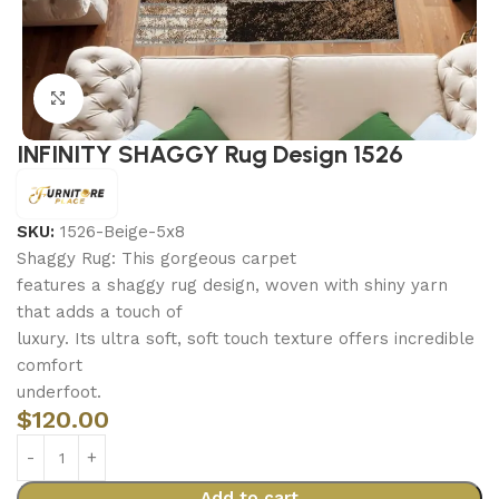
Click to enlarge
INFINITY SHAGGY Rug Design 1526
SKU:
1526-Beige-5x8
Shaggy Rug: This gorgeous carpet
features a shaggy rug design, woven with shiny yarn
that adds a touch of
luxury. Its ultra soft, soft touch texture offers incredible
comfort
underfoot.
$
120.00
Add to cart