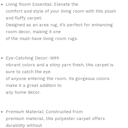
Living Room Essential: Elevate the
comfort and style of your living room with this plush
and fluffy carpet.
Designed as an area rug, it’s perfect for enhancing
room decor, making it one
of the must-have living room rugs.
Eye-Catching Decor: With
vibrant colors and a shiny yarn finish, this carpet is
sure to catch the eye
of anyone entering the room. Its gorgeous colors
make it a great addition to
any home decor.
Premium Material: Constructed from
premium material, this polyester carpet offers
durability without