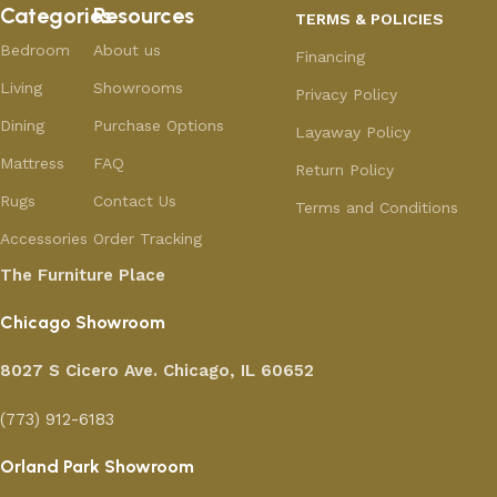
Categories
Resources
TERMS & POLICIES
Bedroom
About us
Financing
Living
Showrooms
Privacy Policy
Dining
Purchase Options
Layaway Policy
Mattress
FAQ
Return Policy
Rugs
Contact Us
Terms and Conditions
Accessories
Order Tracking
The Furniture Place
Chicago Showroom
8027 S Cicero Ave. Chicago, IL 60652
(773) 912-6183
Orland Park Showroom