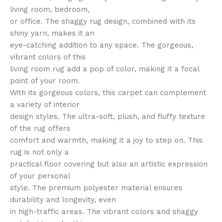
living room, bedroom,
or office. The shaggy rug design, combined with its
shiny yarn, makes it an
eye-catching addition to any space. The gorgeous,
vibrant colors of this
living room rug add a pop of color, making it a focal
point of your room.
With its gorgeous colors, this carpet can complement
a variety of interior
design styles. The ultra-soft, plush, and fluffy texture
of the rug offers
comfort and warmth, making it a joy to step on. This
rug is not only a
practical floor covering but also an artistic expression
of your personal
style. The premium polyester material ensures
durability and longevity, even
in high-traffic areas. The vibrant colors and shaggy