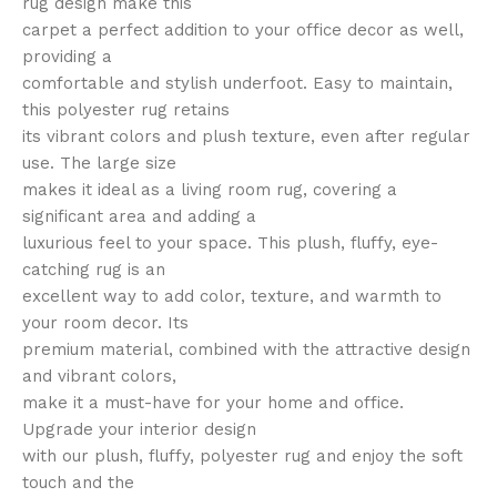
rug design make this
carpet a perfect addition to your office decor as well,
providing a
comfortable and stylish underfoot. Easy to maintain,
this polyester rug retains
its vibrant colors and plush texture, even after regular
use. The large size
makes it ideal as a living room rug, covering a
significant area and adding a
luxurious feel to your space. This plush, fluffy, eye-
catching rug is an
excellent way to add color, texture, and warmth to
your room decor. Its
premium material, combined with the attractive design
and vibrant colors,
make it a must-have for your home and office.
Upgrade your interior design
with our plush, fluffy, polyester rug and enjoy the soft
touch and the