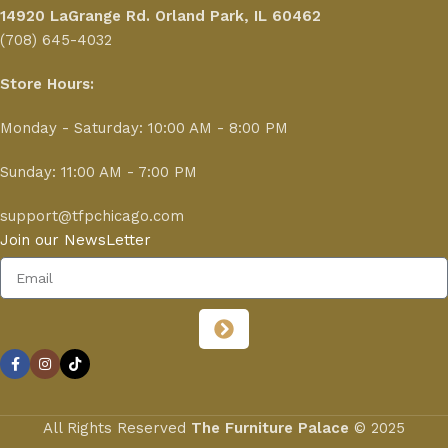
14920 LaGrange Rd.
Orland Park, IL 60462
(708) 645-4032
Store Hours:
Monday - Saturday: 10:00 AM - 8:00 PM
Sunday: 11:00 AM - 7:00 PM
support@tfpchicago.com
Join our NewsLetter
All Rights Reserved
The Furniture Palace
© 2025