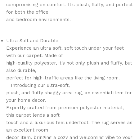
compromising on comfort. It’s plush, fluffy, and perfect
for both the office
and bedroom environments.
Ultra Soft and Durable:
Experience an ultra soft, soft touch under your feet
with our carpet. Made of
high-quality polyester, it’s not only plush and fluffy, but
also durable,
perfect for high-traffic areas like the living room.
Introducing our ultra-soft,
plush, and fluffy shaggy area rug, an essential item for
your home decor.
Expertly crafted from premium polyester material,
this carpet lends a soft
touch and a luxurious feel underfoot. The rug serves as
an excellent room
decor item, bringing a cozy and welcoming vibe to your