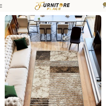
0
Home
Rugs
Area Rugs