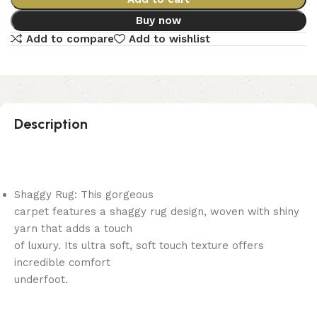
Buy now
Add to compare
Add to wishlist
Description
Shaggy Rug: This gorgeous
carpet features a shaggy rug design, woven with shiny
yarn that adds a touch
of luxury. Its ultra soft, soft touch texture offers
incredible comfort
underfoot.