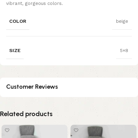
vibrant, gorgeous colors.
COLOR
beige
SIZE
5×8
Customer Reviews
Related products