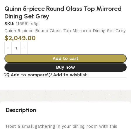
Quinn 5-piece Round Glass Top Mirrored
Dining Set Grey
SKU:
115561-s5g
Quinn 5-piece Round Glass Top Mirrored Dining Set Grey
$
2,049.00
Add to cart
Buy now
Add to compare
Add to wishlist
Description
Host a small gathering in your dining room with this