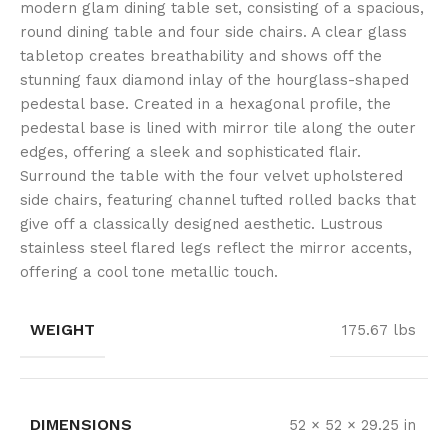
modern glam dining table set, consisting of a spacious,
round dining table and four side chairs. A clear glass
tabletop creates breathability and shows off the
stunning faux diamond inlay of the hourglass-shaped
pedestal base. Created in a hexagonal profile, the
pedestal base is lined with mirror tile along the outer
edges, offering a sleek and sophisticated flair.
Surround the table with the four velvet upholstered
side chairs, featuring channel tufted rolled backs that
give off a classically designed aesthetic. Lustrous
stainless steel flared legs reflect the mirror accents,
offering a cool tone metallic touch.
WEIGHT
175.67 lbs
DIMENSIONS
52 × 52 × 29.25 in