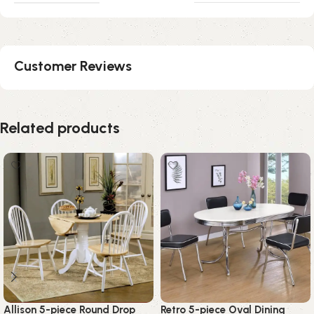
Customer Reviews
Related products
Allison 5-piece Round Drop
Retro 5-piece Oval Dining