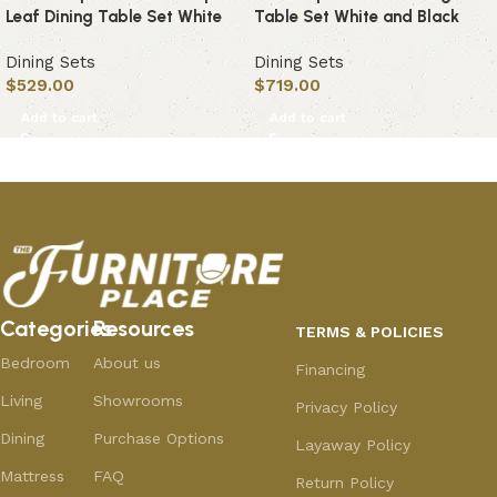
Leaf Dining Table Set White
Table Set White and Black
Dining Sets
Dining Sets
$
529.00
$
719.00
Add to cart
Add to cart
Categories
Resources
TERMS & POLICIES
Bedroom
About us
Financing
Living
Showrooms
Privacy Policy
Dining
Purchase Options
Layaway Policy
Mattress
FAQ
Return Policy