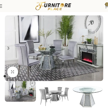
0
Home
Dining
Dining Sets
Click to enlarge