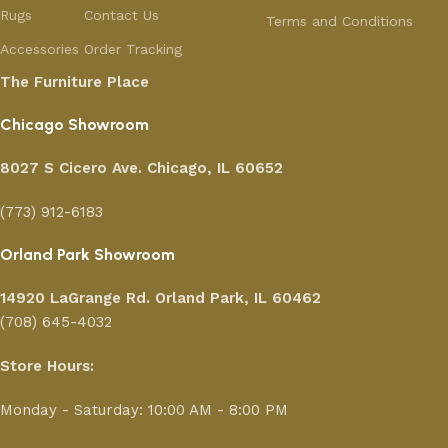
Rugs
Contact Us
Terms and Conditions
Accessories
Order Tracking
The Furniture Place
Chicago Showroom
8027 S Cicero Ave. Chicago, IL 60652
(773) 912-6183
Orland Park Showroom
14920 LaGrange Rd.
Orland Park, IL 60462
(708) 645-4032
Store Hours:
Monday - Saturday: 10:00 AM - 8:00 PM