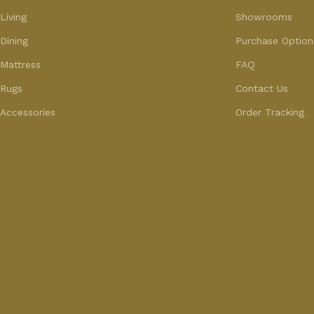
Living
Showrooms
Dining
Purchase Option
Mattress
FAQ
Rugs
Contact Us
Accessories
Order Tracking