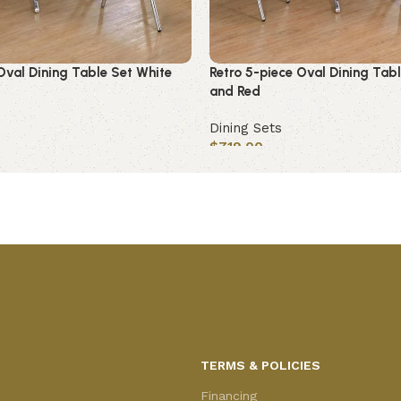
Oval Dining Table Set White
Retro 5-piece Oval Dining Tab
and Red
Dining Sets
$
719.00
Add to cart
TERMS & POLICIES
Financing