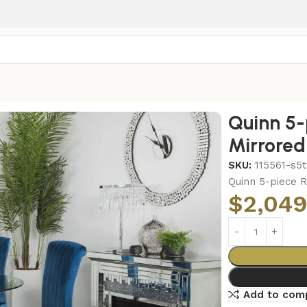
irrored Dining Set Teal
Quinn 5-
Mirrored
SKU:
115561-s5t
Quinn 5-piece R
$
2,049
Add to com