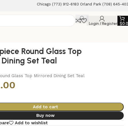
Chicago (773) 912-6183 Orland Park (708) 645-40
Login / Register
$
0.
piece Round Glass Top
 Dining Set Teal
ound Glass Top Mirrored Dining Set Teal
.00
Add to cart
Buy now
pare
Add to wishlist