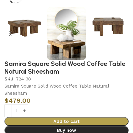
Samira Square Solid Wood Coffee Table
Natural Sheesham
SKU:
724138
Samira Square Solid Wood Coffee Table Natural
Sheesham
$
479.00
Add to cart
Buy now