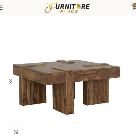
0
Home
Living
Coffee Tables & End Tables
Click to enlarge