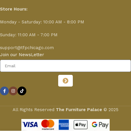
Store Hours:
Monday - Saturday: 10:00 AM - 8:00 PM
Sunday: 11:00 AM - 7:00 PM
support@tfpchicago.com
Join our NewsLetter
All Rights Reserved
The Furniture Palace
© 2025