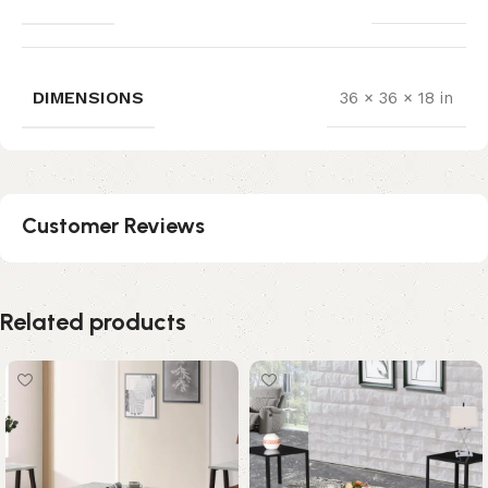
DIMENSIONS
36 × 36 × 18 in
Customer Reviews
Related products