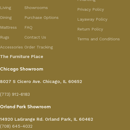
Living
Showrooms
Privacy Policy
Dining
Purchase Options
Layaway Policy
Mattress
FAQ
Return Policy
Rugs
Contact Us
Terms and Conditions
Accessories
Order Tracking
The Furniture Place
Chicago Showroom
8027 S Cicero Ave. Chicago, IL 60652
(773) 912-6183
Orland Park Showroom
14920 LaGrange Rd.
Orland Park, IL 60462
(708) 645-4032