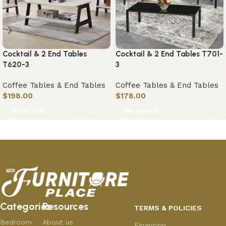
Cocktail & 2 End Tables
Cocktail & 2 End Tables T701-
T620-3
3
Coffee Tables & End Tables
Coffee Tables & End Tables
$
198.00
$
178.00
Add to cart
Add to cart
Categories
Resources
TERMS & POLICIES
Bedroom
About us
Financing