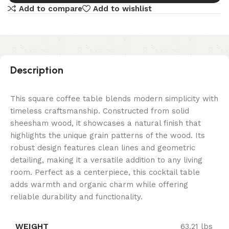
Add to compare
Add to wishlist
Description
This square coffee table blends modern simplicity with
timeless craftsmanship. Constructed from solid
sheesham wood, it showcases a natural finish that
highlights the unique grain patterns of the wood. Its
robust design features clean lines and geometric
detailing, making it a versatile addition to any living
room. Perfect as a centerpiece, this cocktail table
adds warmth and organic charm while offering
reliable durability and functionality.
WEIGHT
63.21 lbs