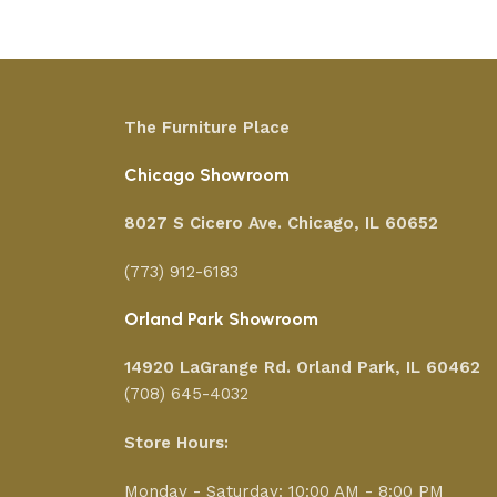
The Furniture Place
Chicago Showroom
8027 S Cicero Ave. Chicago, IL 60652
(773) 912-6183
Orland Park Showroom
14920 LaGrange Rd.
Orland Park, IL 60462
(708) 645-4032
Store Hours:
Monday - Saturday: 10:00 AM - 8:00 PM