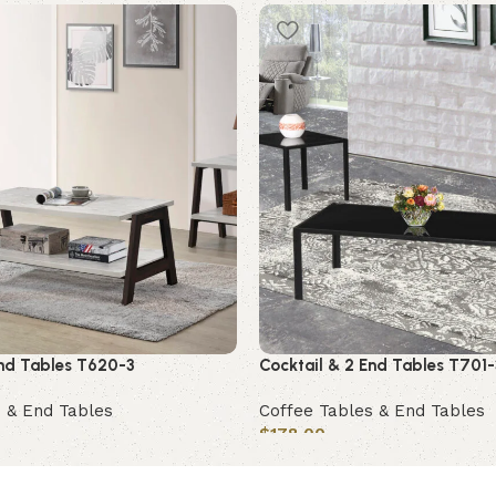
End Tables T620-3
Cocktail & 2 End Tables T701-
 & End Tables
Coffee Tables & End Tables
$
178.00
Add to cart