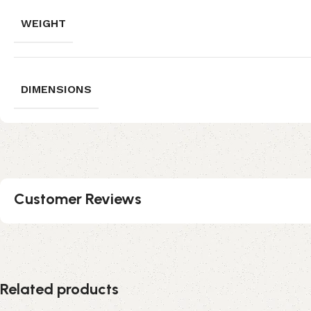
WEIGHT
DIMENSIONS
Customer Reviews
Related products