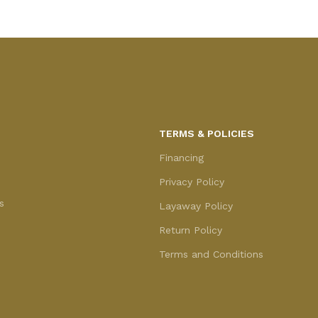
TERMS & POLICIES
Financing
Privacy Policy
s
Layaway Policy
Return Policy
Terms and Conditions