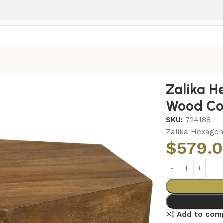
l Solid Mango Wood Coffee Table Natural
Zalika H
Wood Cof
SKU:
724188
Zalika Hexagon
$
579.
Add to com