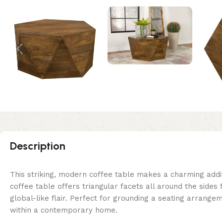
Description
This striking, modern coffee table makes a charming add
coffee table offers triangular facets all around the sides
global-like flair. Perfect for grounding a seating arrang
within a contemporary home.