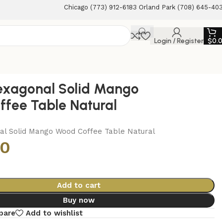
Chicago (773) 912-6183 Orland Park (708) 645-40
Login / Register
$
0.
exagonal Solid Mango
fee Table Natural
al Solid Mango Wood Coffee Table Natural
00
Add to cart
Buy now
pare
Add to wishlist