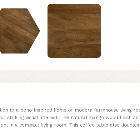
ition to a boho-inspired home or modern farmhouse living r
 for striking visual interest. The natural mango wood finish a
ement in a compact living room. This coffee table also double