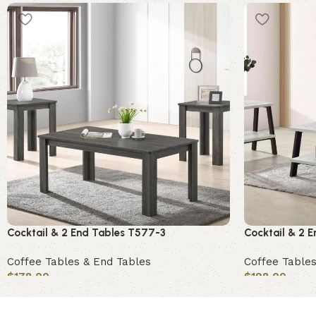
Cocktail & 2 End Tables T577-3
Cocktail & 2 
Coffee Tables & End Tables
Coffee Tables
$
178.00
$
198.00
Add to cart
Add to cart