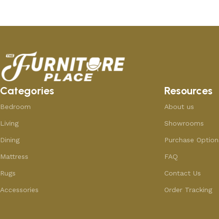
Categories
Resources
Bedroom
About us
Living
Showrooms
Dining
Purchase Option
Mattress
FAQ
Rugs
Contact Us
Accessories
Order Tracking