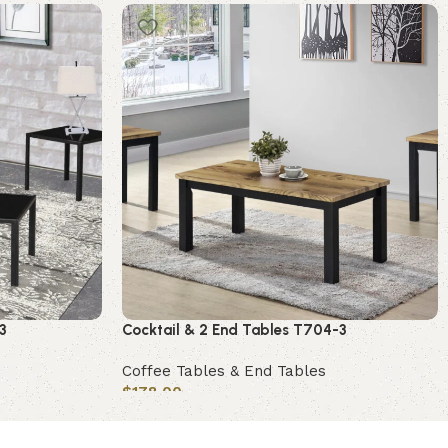
3
Cocktail & 2 End Tables T704-3
Coffee Tables & End Tables
$
178.00
Add to cart