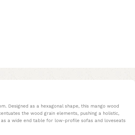
oom. Designed as a hexagonal shape, this mango wood
ccentuates the wood grain elements, pushing a holistic,
s as a wide end table for low-profile sofas and loveseats