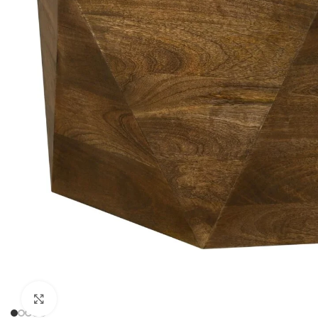
Click to enlarge