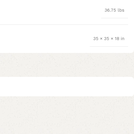
36.75 lbs
35 × 35 × 18 in