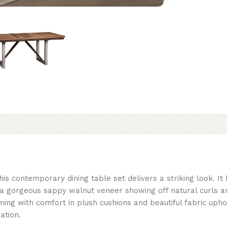
his contemporary dining table set delivers a striking look. It
a gorgeous sappy walnut veneer showing off natural curls a
ng with comfort in plush cushions and beautiful fabric uphol
ation.