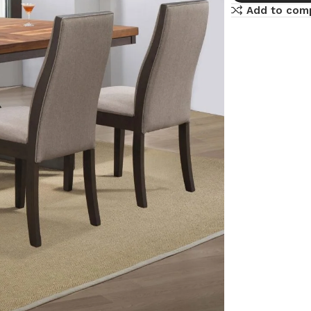
Add to com