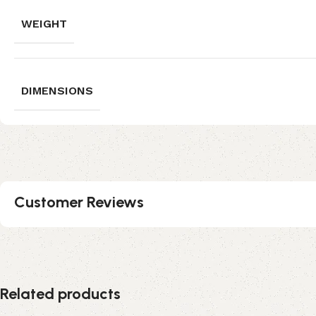
WEIGHT
DIMENSIONS
Customer Reviews
Related products