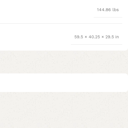
144.86 lbs
59.5 × 40.25 × 29.5 in