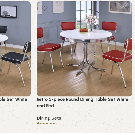
ble Set White
Retro 5-piece Round Dining Table Set White
and Red
Dining Sets
$
659.00
Add to cart