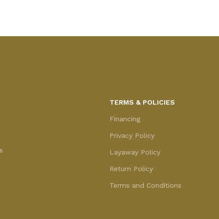
TERMS & POLICIES
Financing
Privacy Policy
s
Layaway Policy
Return Policy
Terms and Conditions