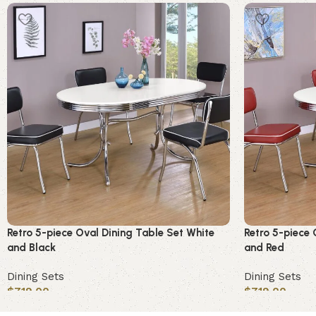
Retro 5-piece Oval Dining Table Set White
Retro 5-piece 
and Black
and Red
Dining Sets
Dining Sets
$
719.00
$
719.00
Add to cart
Add to cart