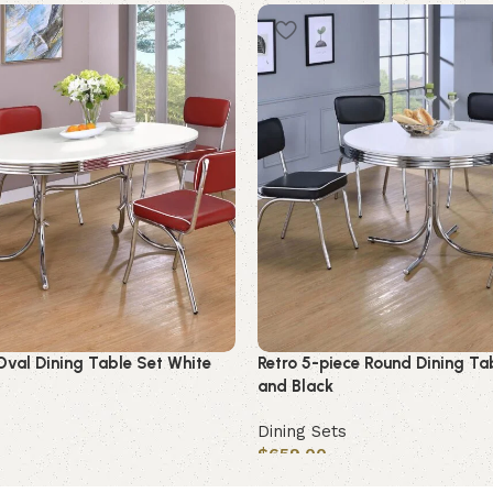
Oval Dining Table Set White
Retro 5-piece Round Dining Ta
and Black
Dining Sets
$
659.00
Add to cart