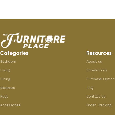
Categories
Resources
Bedroom
About us
Living
Showrooms
Dining
Purchase Option
Mattress
FAQ
Rugs
Contact Us
Accessories
Order Tracking