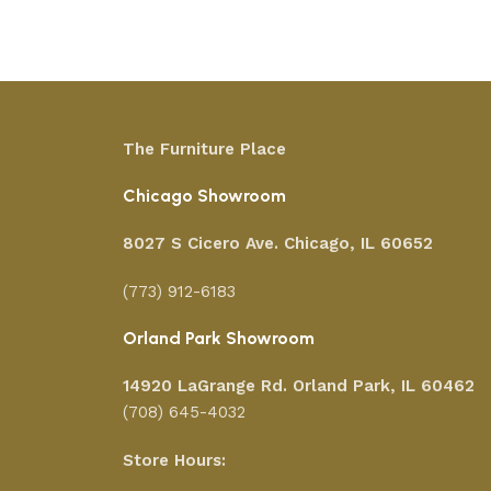
The Furniture Place
Chicago Showroom
8027 S Cicero Ave. Chicago, IL 60652
(773) 912-6183
Orland Park Showroom
14920 LaGrange Rd.
Orland Park, IL 60462
(708) 645-4032
Store Hours: