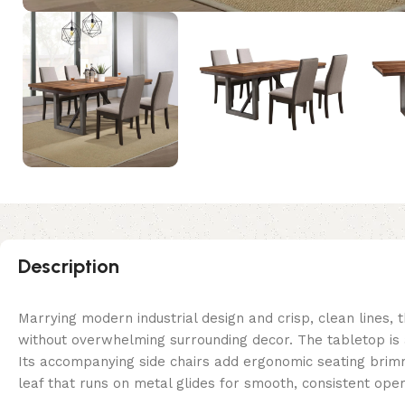
Description
Marrying modern industrial design and crisp, clean lines, t
without overwhelming surrounding decor. The tabletop is 
Its accompanying side chairs add ergonomic seating brimmi
leaf that runs on metal glides for smooth, consistent oper