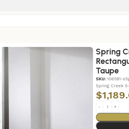
r Dining Table Set Taupe
Spring C
Rectangu
Taupe
SKU:
106581-s5
Spring Creek 5
$
1,189