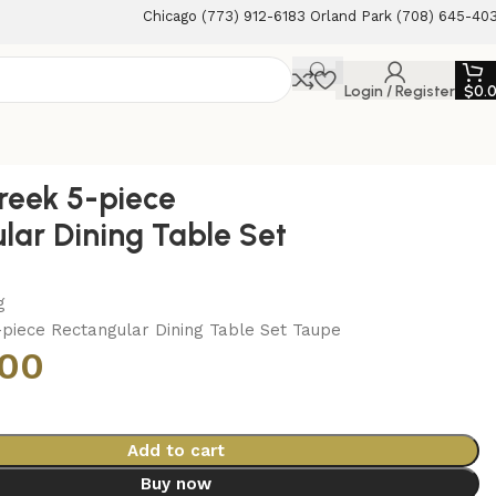
Chicago (773) 912-6183 Orland Park (708) 645-40
Login / Register
$
0.
reek 5-piece
lar Dining Table Set
g
-piece Rectangular Dining Table Set Taupe
.00
Add to cart
Buy now