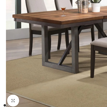
Click to enlarge