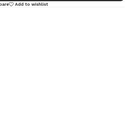
pare
Add to wishlist