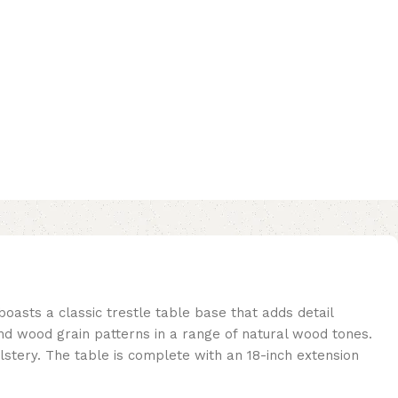
 boasts a classic trestle table base that adds detail
nd wood grain patterns in a range of natural wood tones.
stery. The table is complete with an 18-inch extension