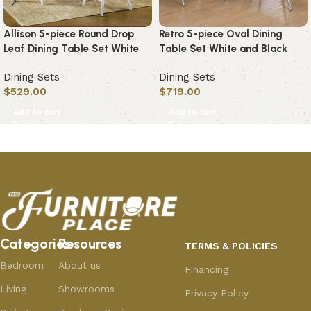
Allison 5-piece Round Drop
Retro 5-piece Oval Dining
Leaf Dining Table Set White
Table Set White and Black
Dining Sets
Dining Sets
$
529.00
$
719.00
Add to cart
Add to cart
Categories
Resources
TERMS & POLICIES
Bedroom
About us
Financing
Living
Showrooms
Privacy Policy