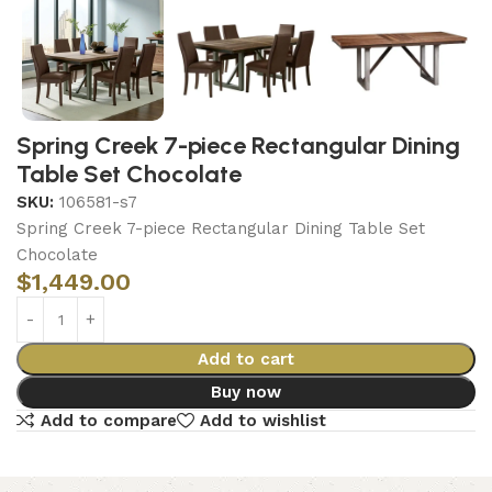
Spring Creek 7-piece Rectangular Dining
Table Set Chocolate
SKU:
106581-s7
Spring Creek 7-piece Rectangular Dining Table Set
Chocolate
$
1,449.00
Add to cart
Buy now
Add to compare
Add to wishlist