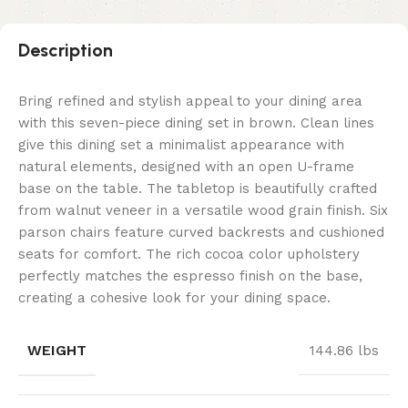
Description
Bring refined and stylish appeal to your dining area
with this seven-piece dining set in brown. Clean lines
give this dining set a minimalist appearance with
natural elements, designed with an open U-frame
base on the table. The tabletop is beautifully crafted
from walnut veneer in a versatile wood grain finish. Six
parson chairs feature curved backrests and cushioned
seats for comfort. The rich cocoa color upholstery
perfectly matches the espresso finish on the base,
creating a cohesive look for your dining space.
WEIGHT
144.86 lbs