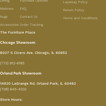
Dining
Purchase Options
Layaway Policy
Mattress
FAQ
Return Policy
Rugs
Contact Us
Terms and Conditions
Accessories
Order Tracking
The Furniture Place
Chicago Showroom
8027 S Cicero Ave. Chicago, IL 60652
(773) 912-6183
Orland Park Showroom
14920 LaGrange Rd.
Orland Park, IL 60462
(708) 645-4032
Store Hours: