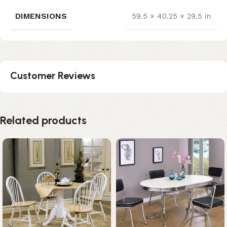
DIMENSIONS
59.5 × 40.25 × 29.5 in
Customer Reviews
Related products