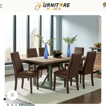
0
Home
Dining
Dining Sets
Click to enlarge