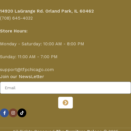
14920 LaGrange Rd.
Orland Park, IL 60462
(708) 645-4032
Store Hours:
Monday - Saturday: 10:00 AM - 8:00 PM
Sunday: 11:00 AM - 7:00 PM
support@tfpchicago.com
Join our NewsLetter