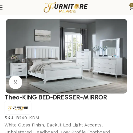
0
Home
Bedroom
Bedroom sets
King Bedroom Sets
Click to enlarge
Theo-KING BED-DRESSER-MIRROR
SKU:
B240-KDM
White Gloss Finish, Backlit Led Light Accents,
Upholstered Headboard, Low Profile Footboard,