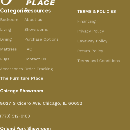
Categories
Resources
TERMS & POLICIES
Bedroom
About us
Financing
Living
Showrooms
Privacy Policy
Dining
Purchase Options
Layaway Policy
Mattress
FAQ
Return Policy
Rugs
Contact Us
Terms and Conditions
Accessories
Order Tracking
The Furniture Place
Chicago Showroom
8027 S Cicero Ave. Chicago, IL 60652
(773) 912-6183
Orland Park Showroom