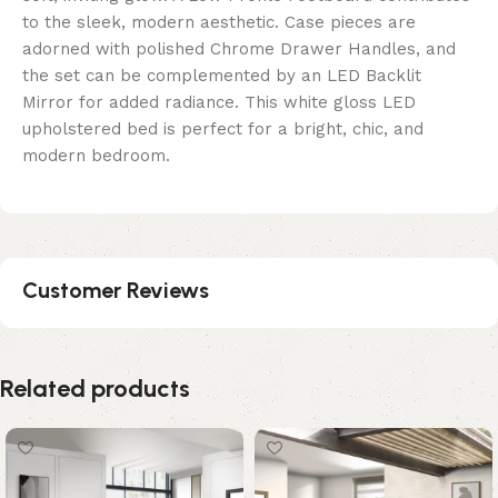
to the sleek, modern aesthetic. Case pieces are
adorned with polished Chrome Drawer Handles, and
the set can be complemented by an LED Backlit
Mirror for added radiance. This white gloss LED
upholstered bed is perfect for a bright, chic, and
modern bedroom.
Customer Reviews
Related products