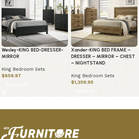
Wesley-KING BED-DRESSER-
Xander-KING BED FRAME –
MIRROR
DRESSER – MIRROR – CHEST
– NIGHTSTAND
King Bedroom Sets
$
859.97
King Bedroom Sets
$
1,359.95
Add to cart
Add to cart