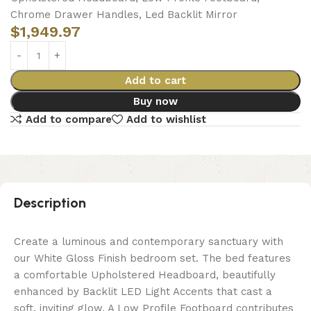
Chrome Drawer Handles, Led Backlit Mirror
$
1,949.97
Add to cart
Buy now
Add to compare
Add to wishlist
Description
Create a luminous and contemporary sanctuary with
our White Gloss Finish bedroom set. The bed features
a comfortable Upholstered Headboard, beautifully
enhanced by Backlit LED Light Accents that cast a
soft, inviting glow. A Low Profile Footboard contributes