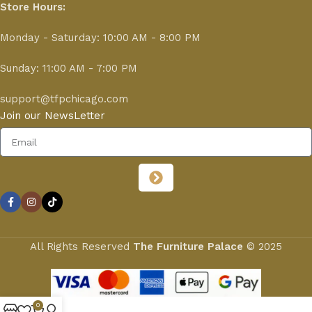
Store Hours:
Monday - Saturday: 10:00 AM - 8:00 PM
Sunday: 11:00 AM - 7:00 PM
support@tfpchicago.com
Join our NewsLetter
All Rights Reserved
The Furniture Palace
© 2025
0