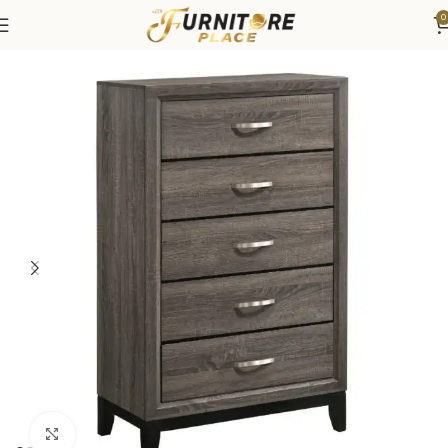
0
Home
Bedroom
Bedroom Furniture
Dressers & Chests
Click to enlarge