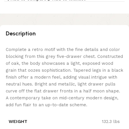
Description
Complete a retro motif with the fine details and color
blocking from this grey five-drawer chest. Constructed
of oak, the body showcases a light, exposed wood
grain that oozes sophistication. Tapered legs in a black
finish offer a modern feel, adding visual intrigue with
neutral hues. Bright and metallic, light drawer pulls
curve off the flat drawer fronts in a half moon shape.
A contemporary take on mid-century modern design,
add fun flair to an up-to-date scheme.
WEIGHT
132.3 lbs