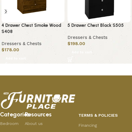
4 Drawer Chest Smoke Wood
5 Drawer Chest Black S505
S408
Dressers & Chests
Dressers & Chests
$
198.00
$
178.00
Add to cart
Add to cart
Categories
Resources
TERMS & POLICIES
Bedroom
About us
Financing