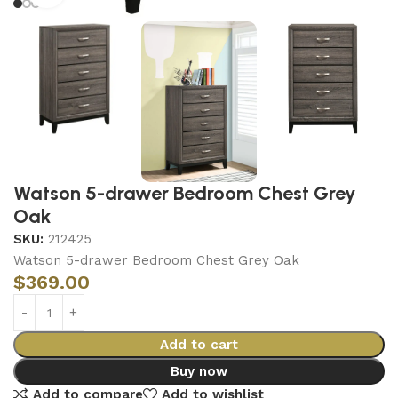
Watson 5-drawer Bedroom Chest Grey
Oak
SKU:
212425
Watson 5-drawer Bedroom Chest Grey Oak
$
369.00
Add to cart
Buy now
Add to compare
Add to wishlist