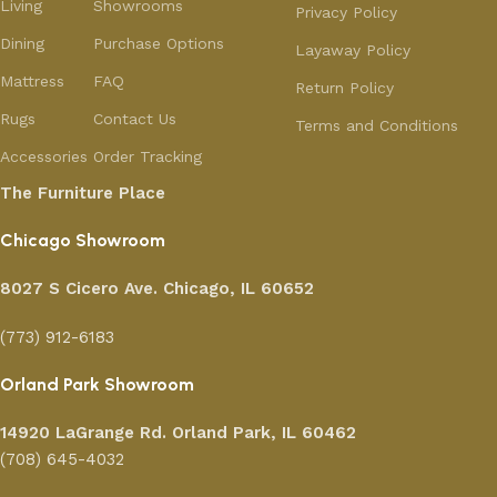
Living
Showrooms
Privacy Policy
Dining
Purchase Options
Layaway Policy
Mattress
FAQ
Return Policy
Rugs
Contact Us
Terms and Conditions
Accessories
Order Tracking
The Furniture Place
Chicago Showroom
8027 S Cicero Ave. Chicago, IL 60652
(773) 912-6183
Orland Park Showroom
14920 LaGrange Rd.
Orland Park, IL 60462
(708) 645-4032