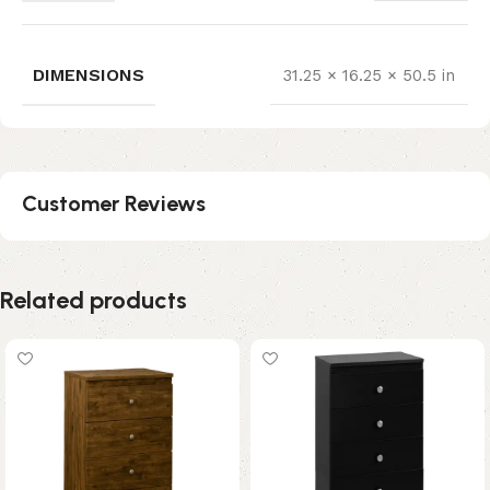
DIMENSIONS
31.25 × 16.25 × 50.5 in
Customer Reviews
Related products