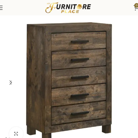
0
Home
Bedroom
Bedroom Furniture
Dressers & Chests
Click to enlarge