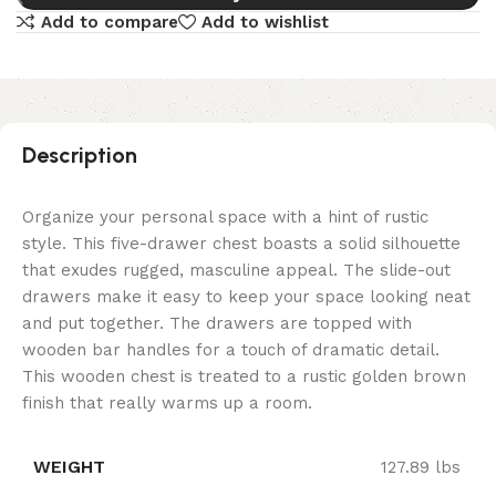
Add to compare
Add to wishlist
Description
Organize your personal space with a hint of rustic
style. This five-drawer chest boasts a solid silhouette
that exudes rugged, masculine appeal. The slide-out
drawers make it easy to keep your space looking neat
and put together. The drawers are topped with
wooden bar handles for a touch of dramatic detail.
This wooden chest is treated to a rustic golden brown
finish that really warms up a room.
WEIGHT
127.89 lbs