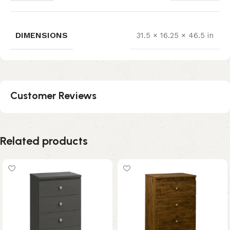
DIMENSIONS
31.5 × 16.25 × 46.5 in
Customer Reviews
Related products