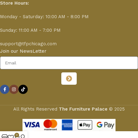
Store Hours:
Monday - Saturday: 10:00 AM - 8:00 PM
Sunday: 11:00 AM - 7:00 PM
support@tfpchicago.com
Join our NewsLetter
All Rights Reserved
The Furniture Palace
© 2025
0