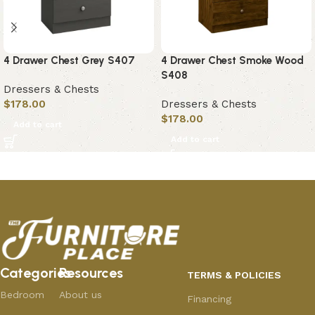
4 Drawer Chest Grey S407
4 Drawer Chest Smoke Wood
S408
Dressers & Chests
$
178.00
Dressers & Chests
$
178.00
Add to cart
Add to cart
Categories
Resources
TERMS & POLICIES
Bedroom
About us
Financing