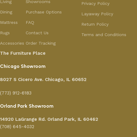
Living
Showrooms
Privacy Policy
Dining
Purchase Options
Layaway Policy
Mattress
FAQ
Return Policy
Rugs
Contact Us
Terms and Conditions
Accessories
Order Tracking
The Furniture Place
Chicago Showroom
8027 S Cicero Ave. Chicago, IL 60652
(773) 912-6183
Orland Park Showroom
14920 LaGrange Rd.
Orland Park, IL 60462
(708) 645-4032