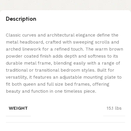
Description
Classic curves and architectural elegance define the
metal headboard, crafted with sweeping scrolls and
arched linework for a refined touch. The warm brown
powder coated finish adds depth and softness to its
durable metal frame, blending easily with a range of
traditional or transitional bedroom styles. Built for
versatility, it features an adjustable mounting plate to
fit both queen and full size bed frames, offering
beauty and function in one timeless piece.
WEIGHT
15.1 lbs