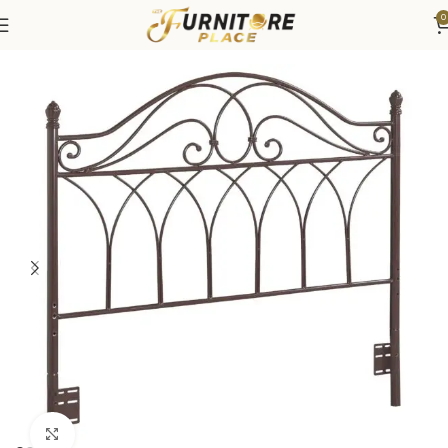
0
Home
Bedroom
Beds
Headboard
Click to enlarge