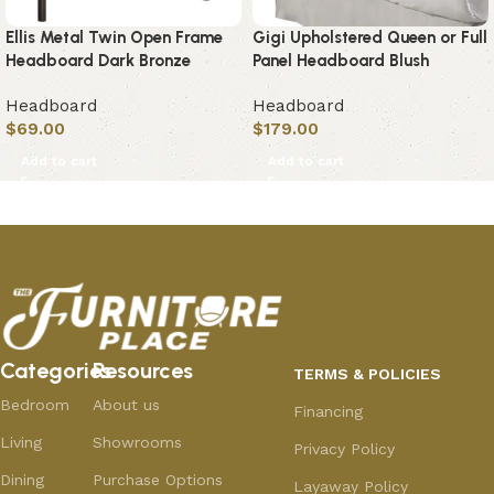
Ellis Metal Twin Open Frame
Gigi Upholstered Queen or Full
Headboard Dark Bronze
Panel Headboard Blush
Headboard
Headboard
$
69.00
$
179.00
Add to cart
Add to cart
Categories
Resources
TERMS & POLICIES
Bedroom
About us
Financing
Living
Showrooms
Privacy Policy
Dining
Purchase Options
Layaway Policy