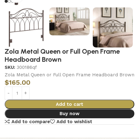
Zola Metal Queen or Full Open Frame
Headboard Brown
SKU:
300186qf
Zola Metal Queen or Full Open Frame Headboard Brown
$
165.00
Add to cart
Buy now
Add to compare
Add to wishlist