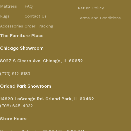
Mattress
FAQ
Return Policy
Rugs
Contact Us
Terms and Conditions
Accessories
Order Tracking
The Furniture Place
Chicago Showroom
8027 S Cicero Ave. Chicago, IL 60652
(773) 912-6183
Orland Park Showroom
14920 LaGrange Rd.
Orland Park, IL 60462
(708) 645-4032
Store Hours: