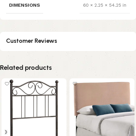
DIMENSIONS
60 × 2.25 × 54.25 in
Customer Reviews
Related products