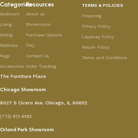
Categories
Resources
TERMS & POLICIES
Bedroom
About us
Financing
Living
Showrooms
Privacy Policy
Dining
Purchase Options
Layaway Policy
Mattress
FAQ
Return Policy
Rugs
Contact Us
Terms and Conditions
Accessories
Order Tracking
The Furniture Place
Chicago Showroom
8027 S Cicero Ave. Chicago, IL 60652
(773) 912-6183
Orland Park Showroom