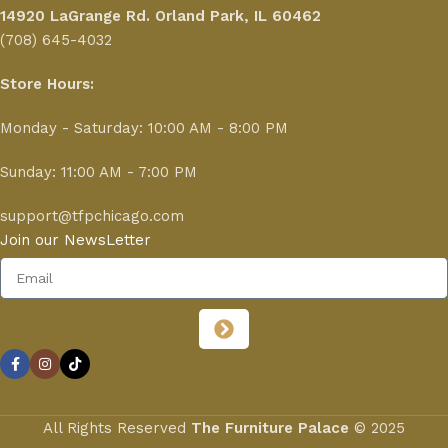
14920 LaGrange Rd.
Orland Park, IL 60462
(708) 645-4032
Store Hours:
Monday - Saturday: 10:00 AM - 8:00 PM
Sunday: 11:00 AM - 7:00 PM
support@tfpchicago.com
Join our NewsLetter
All Rights Reserved
The Furniture Palace
© 2025