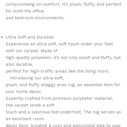
compromising on comfort. It’s plush, fluffy, and perfect
for both the office
and bedroom environments.
Ultra Soft and Durable:
Experience an ultra soft, soft touch under your feet
with our carpet. Made of
high-quality polyester, it’s not only plush and fluffy, but
also durable,
perfect for high-traffic areas like the living room.
Introducing our ultra-soft,
plush, and fluffy shaggy area rug, an essential item for
your home decor.
Expertly crafted from premium polyester material,
this carpet lends a soft
touch and a luxurious feel underfoot. The rug serves as
an excellent room
decor item, bringing a cozy and welcoming vibe to your