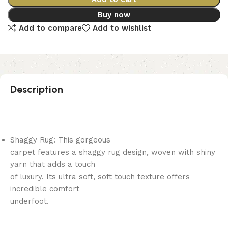
Buy now
Add to compare
Add to wishlist
Description
Shaggy Rug: This gorgeous
carpet features a shaggy rug design, woven with shiny
yarn that adds a touch
of luxury. Its ultra soft, soft touch texture offers
incredible comfort
underfoot.