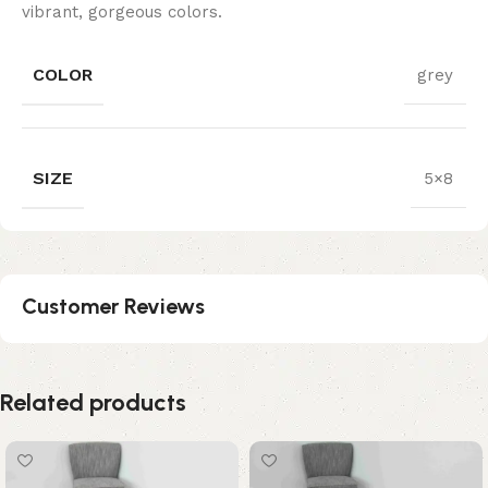
vibrant, gorgeous colors.
COLOR
grey
SIZE
5×8
Customer Reviews
Related products