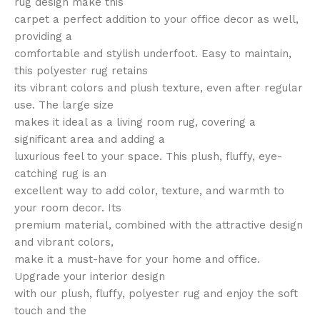
rug design make this
carpet a perfect addition to your office decor as well,
providing a
comfortable and stylish underfoot. Easy to maintain,
this polyester rug retains
its vibrant colors and plush texture, even after regular
use. The large size
makes it ideal as a living room rug, covering a
significant area and adding a
luxurious feel to your space. This plush, fluffy, eye-
catching rug is an
excellent way to add color, texture, and warmth to
your room decor. Its
premium material, combined with the attractive design
and vibrant colors,
make it a must-have for your home and office.
Upgrade your interior design
with our plush, fluffy, polyester rug and enjoy the soft
touch and the