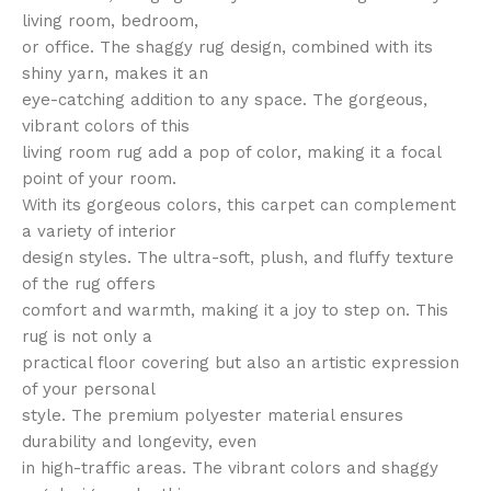
living room, bedroom,
or office. The shaggy rug design, combined with its
shiny yarn, makes it an
eye-catching addition to any space. The gorgeous,
vibrant colors of this
living room rug add a pop of color, making it a focal
point of your room.
With its gorgeous colors, this carpet can complement
a variety of interior
design styles. The ultra-soft, plush, and fluffy texture
of the rug offers
comfort and warmth, making it a joy to step on. This
rug is not only a
practical floor covering but also an artistic expression
of your personal
style. The premium polyester material ensures
durability and longevity, even
in high-traffic areas. The vibrant colors and shaggy