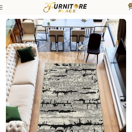
0
Home
Rugs
Area Rugs