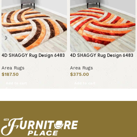
4D SHAGGY Rug Design 6483
4D SHAGGY Rug Design 6483
Area Rugs
Area Rugs
$
187.50
$
375.00
Add to cart
Add to cart