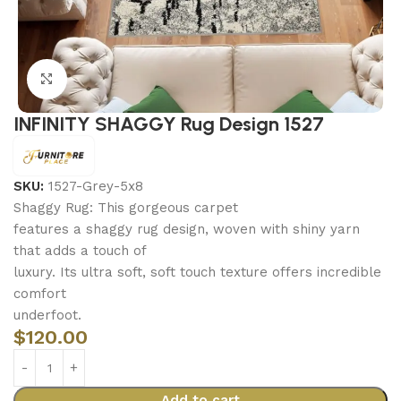
Click to enlarge
INFINITY SHAGGY Rug Design 1527
SKU:
1527-Grey-5x8
Shaggy Rug: This gorgeous carpet
features a shaggy rug design, woven with shiny yarn
that adds a touch of
luxury. Its ultra soft, soft touch texture offers incredible
comfort
underfoot.
$
120.00
Add to cart