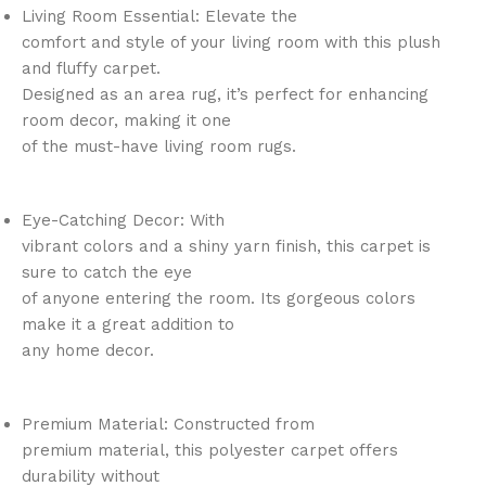
Living Room Essential: Elevate the
comfort and style of your living room with this plush
and fluffy carpet.
Designed as an area rug, it’s perfect for enhancing
room decor, making it one
of the must-have living room rugs.
Eye-Catching Decor: With
vibrant colors and a shiny yarn finish, this carpet is
sure to catch the eye
of anyone entering the room. Its gorgeous colors
make it a great addition to
any home decor.
Premium Material: Constructed from
premium material, this polyester carpet offers
durability without