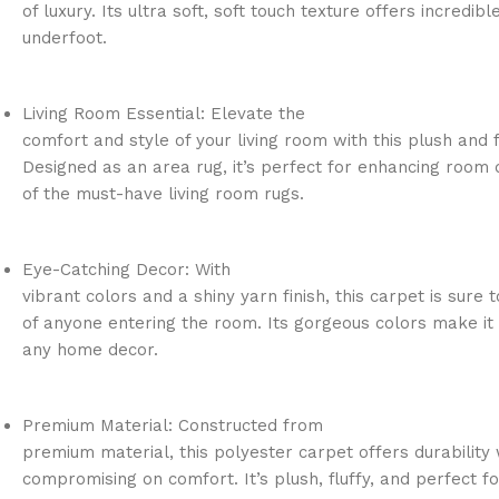
of luxury. Its ultra soft, soft touch texture offers incredib
underfoot.
Living Room Essential: Elevate the
comfort and style of your living room with this plush and f
Designed as an area rug, it’s perfect for enhancing room 
of the must-have living room rugs.
Eye-Catching Decor: With
vibrant colors and a shiny yarn finish, this carpet is sure 
of anyone entering the room. Its gorgeous colors make it 
any home decor.
Premium Material: Constructed from
premium material, this polyester carpet offers durability 
compromising on comfort. It’s plush, fluffy, and perfect fo