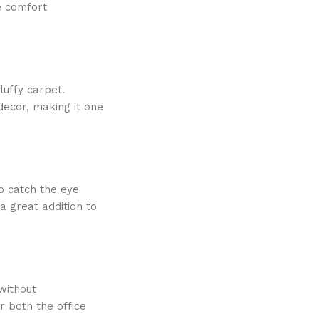
le comfort
luffy carpet.
decor, making it one
to catch the eye
a great addition to
without
r both the office