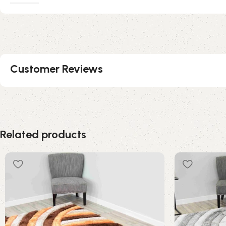
Customer Reviews
Related products