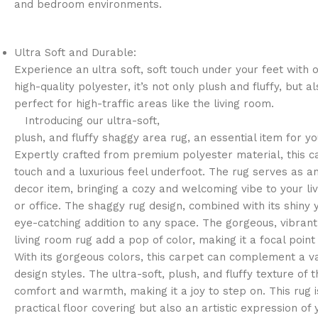
and bedroom environments.
Ultra Soft and Durable:
Experience an ultra soft, soft touch under your feet with 
high-quality polyester, it’s not only plush and fluffy, but a
perfect for high-traffic areas like the living room.
Introducing our ultra-soft,
plush, and fluffy shaggy area rug, an essential item for y
Expertly crafted from premium polyester material, this c
touch and a luxurious feel underfoot. The rug serves as a
decor item, bringing a cozy and welcoming vibe to your l
or office. The shaggy rug design, combined with its shiny 
eye-catching addition to any space. The gorgeous, vibrant 
living room rug add a pop of color, making it a focal point
With its gorgeous colors, this carpet can complement a var
design styles. The ultra-soft, plush, and fluffy texture of 
comfort and warmth, making it a joy to step on. This rug i
practical floor covering but also an artistic expression of