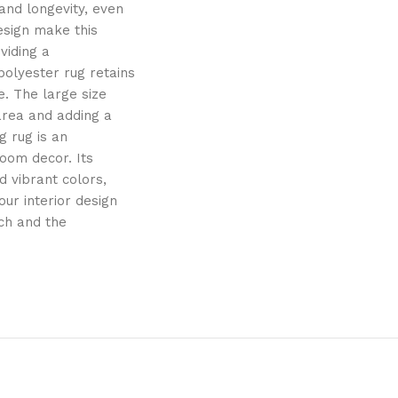
and longevity, even
esign make this
viding a
polyester rug retains
e. The large size
 area and adding a
g rug is an
oom decor. Its
 vibrant colors,
ur interior design
uch and the