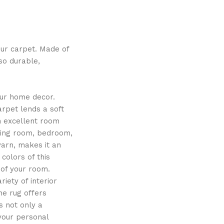
our carpet. Made of
lso durable,
our home decor.
arpet lends a soft
n excellent room
iving room, bedroom,
yarn, makes it an
colors of this
 of your room.
iety of interior
the rug offers
s not only a
 your personal