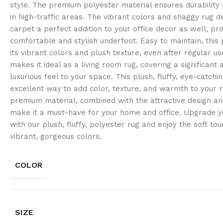
style. The premium polyester material ensures durability 
in high-traffic areas. The vibrant colors and shaggy rug d
carpet a perfect addition to your office decor as well, pro
comfortable and stylish underfoot. Easy to maintain, this 
its vibrant colors and plush texture, even after regular us
makes it ideal as a living room rug, covering a significant
luxurious feel to your space. This plush, fluffy, eye-catchin
excellent way to add color, texture, and warmth to your r
premium material, combined with the attractive design and
make it a must-have for your home and office. Upgrade yo
with our plush, fluffy, polyester rug and enjoy the soft to
vibrant, gorgeous colors.
COLOR
SIZE