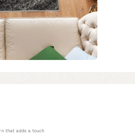
rn that adds a touch