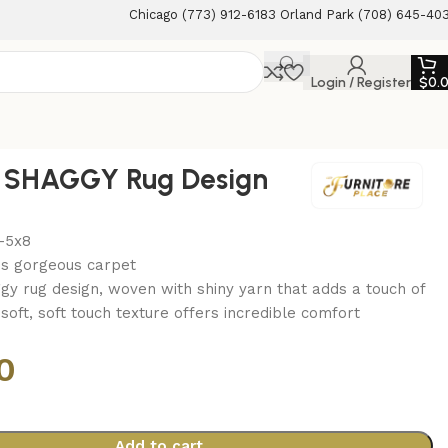
Chicago (773) 912-6183 Orland Park (708) 645-40
Login / Register
$
0.
Y SHAGGY Rug Design
-5x8
is gorgeous carpet
gy rug design, woven with shiny yarn that adds a touch of
a soft, soft touch texture offers incredible comfort
0
Add to cart