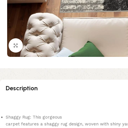
Click to enlarge
Description
Shaggy Rug: This gorgeous
carpet features a shaggy rug design, woven with shiny ya