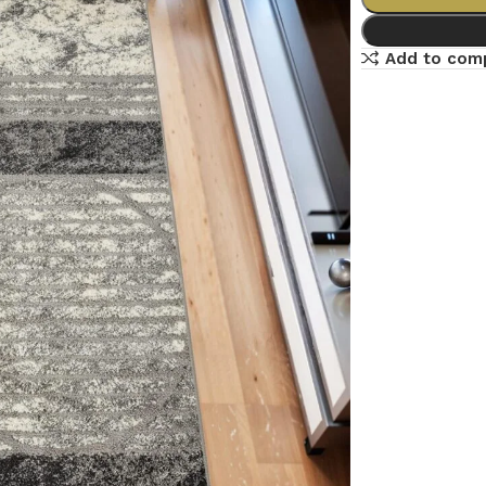
Add to com