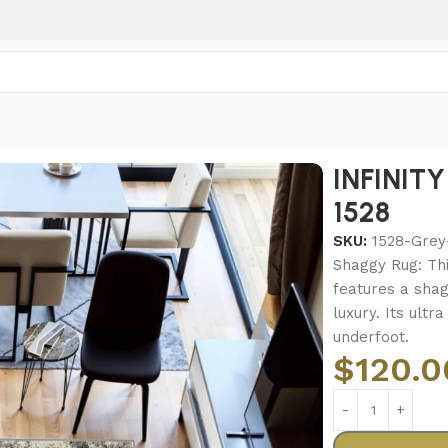
INFINIT
1528
SKU:
1528-Grey
Shaggy Rug: Th
features a shag
luxury. Its ultr
underfoot.
$
120.0