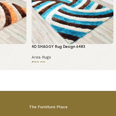
4D SHAGGY Rug Design 6483
Area Rugs
$
50.00
Add to cart
The Furniture Place