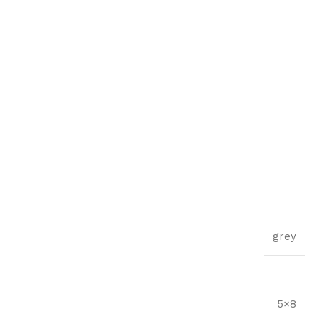
grey
5×8