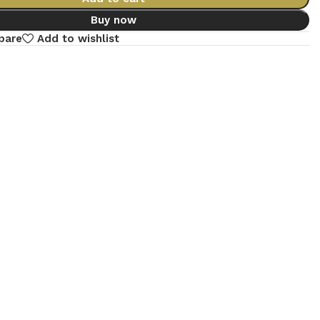
Buy now
pare
Add to wishlist