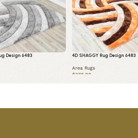
g Design 6483
4D SHAGGY Rug Design 6483
Area Rugs
$
375.00
Add to cart