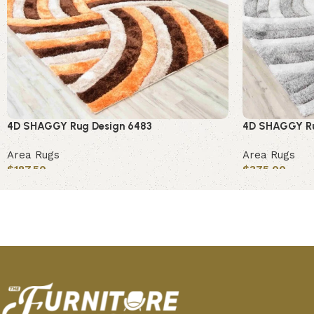
4D SHAGGY Rug Design 6483
4D SHAGGY Ru
Area Rugs
Area Rugs
$
187.50
$
375.00
Add to cart
Add to cart